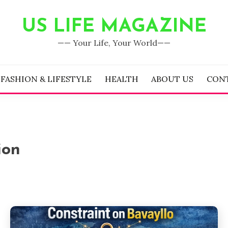
US LIFE MAGAZINE
—— Your Life, Your World——
FASHION & LIFESTYLE
HEALTH
ABOUT US
CON
ion