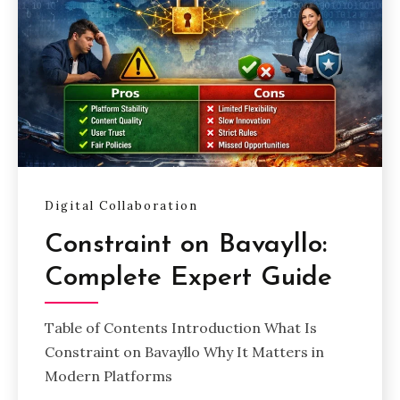
Digital Collaboration
Constraint on Bavayllo:
Complete Expert Guide
Table of Contents Introduction What Is
Constraint on Bavayllo Why It Matters in
Modern Platforms