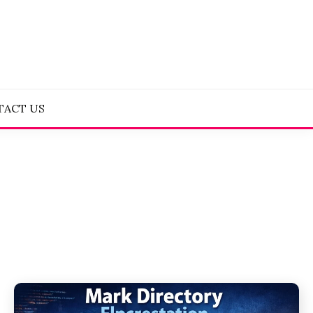
TACT US