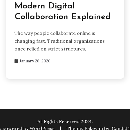
Modern Digital
Collaboration Explained
The way people collaborate online is
changing fast. Traditional organizations
once relied on strict structures,
January 28, 2026
All Rights Reserved 2024.
y powered by WordPress
|
Theme: Palawan by
Candid