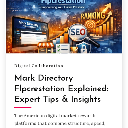
Digital Collaboration
Mark Directory
Flpcrestation Explained:
Expert Tips & Insights
The American digital market rewards
platforms that combine structure, speed,