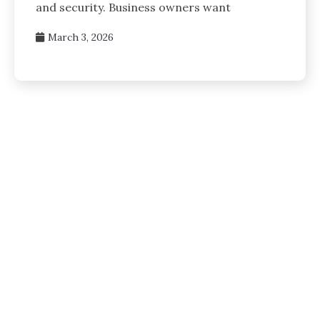
and security. Business owners want
March 3, 2026