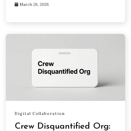
March 26, 2026
Digital Collaboration
Crew Disquantified Org: