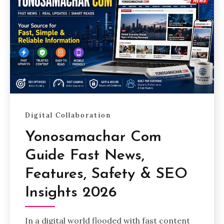
Digital Collaboration
Yonosamachar Com
Guide Fast News,
Features, Safety & SEO
Insights 2026
In a digital world flooded with fast content