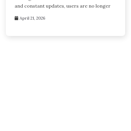
and constant updates, users are no longer
April 21, 2026