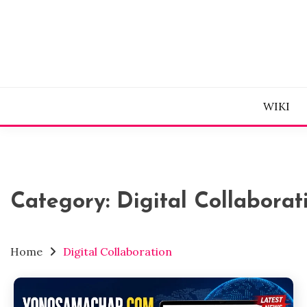
Skip
to
content
WIKI
Category:
Digital Collaborat
Home
Digital Collaboration