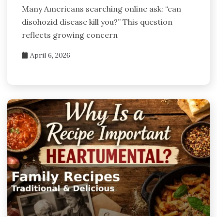
Many Americans searching online ask: “can
disohozid disease kill you?” This question
reflects growing concern
April 6, 2026