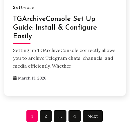
Software
TGArchiveConsole Set Up
Guide: Install & Configure
Easily
Setting up TGArchiveConsole correctly allows
you to archive Telegram chats, channels, and
media efficiently. Whether
March 13, 2026
Posts
1
2
…
4
Next
pagination