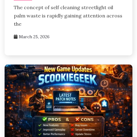
The concept of self cleaning streetlight oil
palm waste is rapidly gaining attention across
the
March 25, 2026