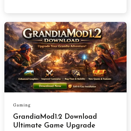
Gaming
GrandiaMod1.2 Download
Ultimate Game Upgrade