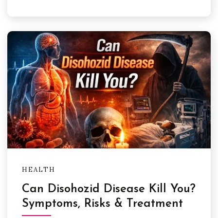
HEALTH
Can Disohozid Disease Kill You?
Symptoms, Risks & Treatment