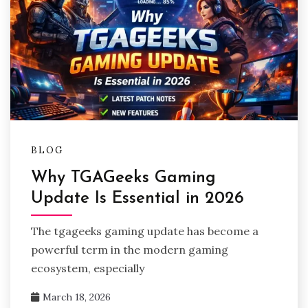
BLOG
Why TGAGeeks Gaming
Update Is Essential in 2026
The tgageeks gaming update has become a
powerful term in the modern gaming
ecosystem, especially
March 18, 2026