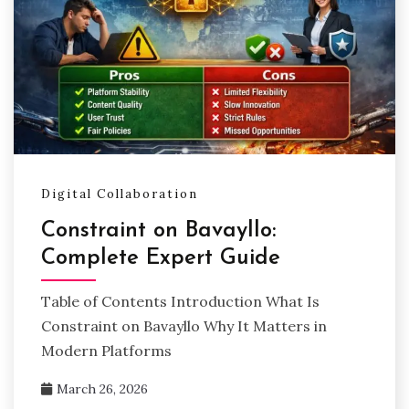
Digital Collaboration
Constraint on Bavayllo:
Complete Expert Guide
Table of Contents Introduction What Is
Constraint on Bavayllo Why It Matters in
Modern Platforms
March 26, 2026