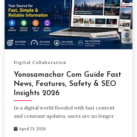
Digital Collaboration
Yonosamachar Com Guide Fast
News, Features, Safety & SEO
Insights 2026
In a digital world flooded with fast content
and constant updates, users are no longer
April 21, 2026