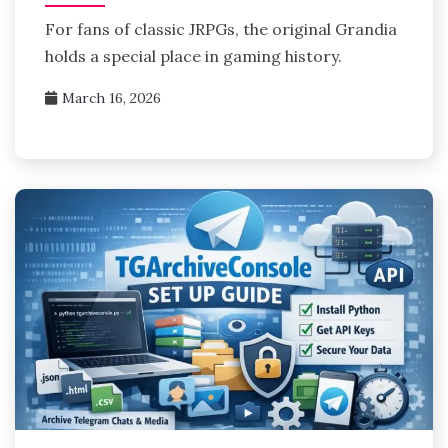
For fans of classic JRPGs, the original Grandia
holds a special place in gaming history.
March 16, 2026