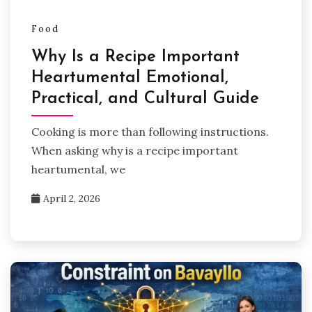
Food
Why Is a Recipe Important
Heartumental Emotional,
Practical, and Cultural Guide
Cooking is more than following instructions.
When asking why is a recipe important
heartumental, we
April 2, 2026