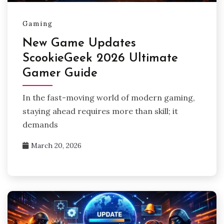
Gaming
New Game Updates
ScookieGeek 2026 Ultimate
Gamer Guide
In the fast-moving world of modern gaming,
staying ahead requires more than skill; it
demands
March 20, 2026