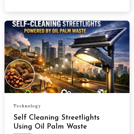
Technology
Self Cleaning Streetlights
Using Oil Palm Waste