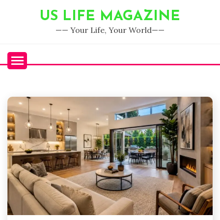
Skip
US LIFE MAGAZINE
to
content
—— Your Life, Your World——