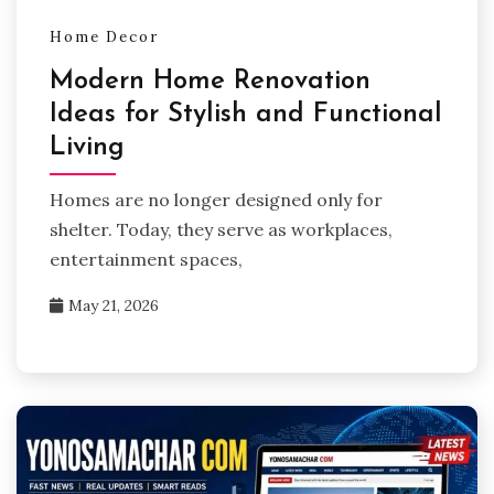
Home Decor
Modern Home Renovation
Ideas for Stylish and Functional
Living
Homes are no longer designed only for
shelter. Today, they serve as workplaces,
entertainment spaces,
May 21, 2026