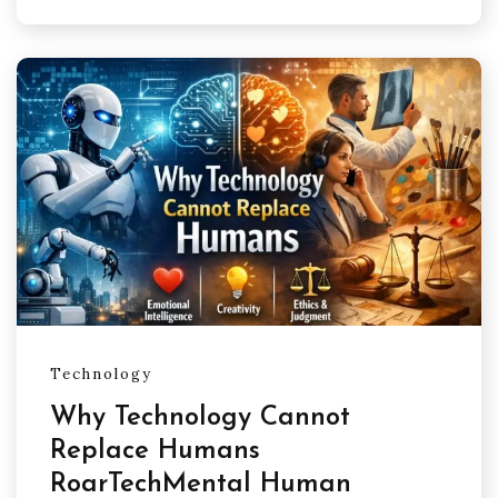
Technology
Why Technology Cannot
Replace Humans
RoarTechMental Human