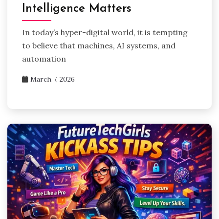
Intelligence Matters
In today’s hyper-digital world, it is tempting
to believe that machines, AI systems, and
automation
March 7, 2026