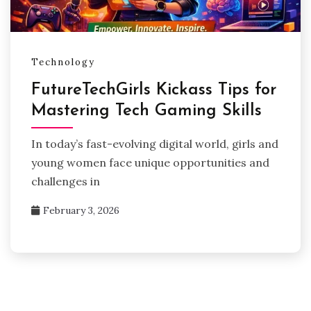
Technology
FutureTechGirls Kickass Tips for
Mastering Tech Gaming Skills
In today’s fast-evolving digital world, girls and
young women face unique opportunities and
challenges in
February 3, 2026