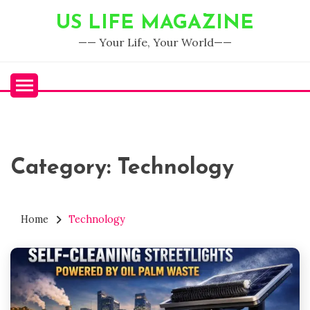
Skip
US LIFE MAGAZINE
to
content
—— Your Life, Your World——
Category:
Technology
Home
Technology