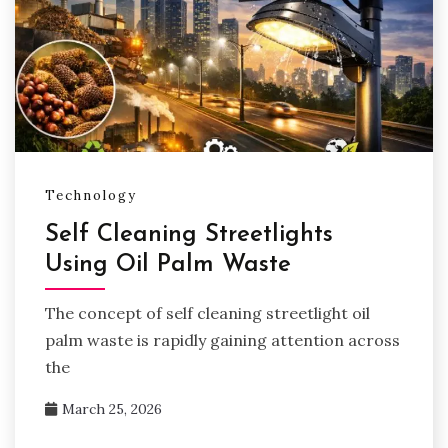
Technology
Self Cleaning Streetlights
Using Oil Palm Waste
The concept of self cleaning streetlight oil
palm waste is rapidly gaining attention across
the
March 25, 2026