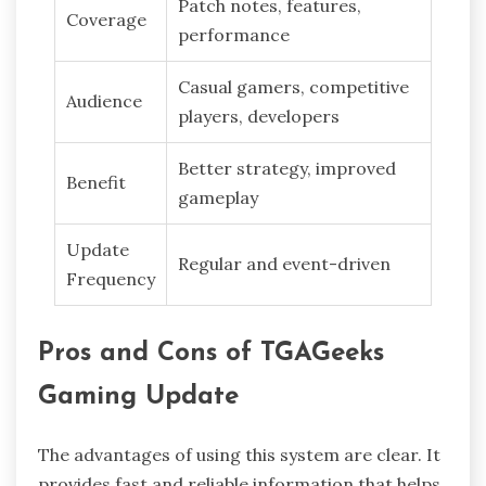
Patch notes, features,
Coverage
performance
Casual gamers, competitive
Audience
players, developers
Better strategy, improved
Benefit
gameplay
Update
Regular and event-driven
Frequency
Pros and Cons of TGAGeeks
Gaming Update
The advantages of using this system are clear. It
provides fast and reliable information that helps