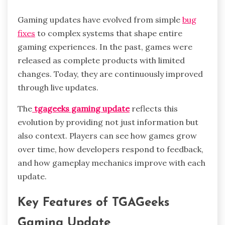
Gaming updates have evolved from simple
bug
fixes
to complex systems that shape entire
gaming experiences. In the past, games were
released as complete products with limited
changes. Today, they are continuously improved
through live updates.
The
tgageeks gaming update
reflects this
evolution by providing not just information but
also context. Players can see how games grow
over time, how developers respond to feedback,
and how gameplay mechanics improve with each
update.
Key Features of TGAGeeks
Gaming Update