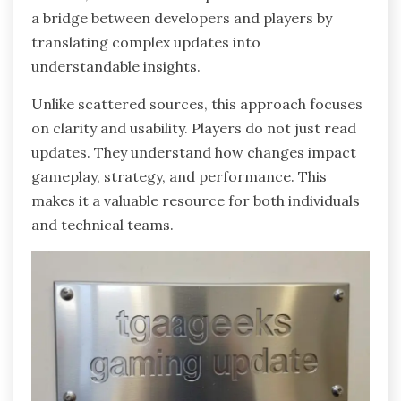
a bridge between developers and players by
translating complex updates into
understandable insights.
Unlike scattered sources, this approach focuses
on clarity and usability. Players do not just read
updates. They understand how changes impact
gameplay, strategy, and performance. This
makes it a valuable resource for both individuals
and technical teams.