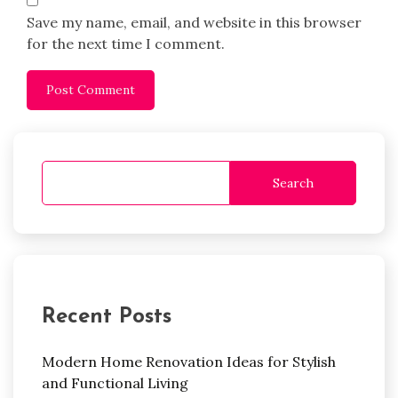
Save my name, email, and website in this browser
for the next time I comment.
Search
Recent Posts
Modern Home Renovation Ideas for Stylish
and Functional Living