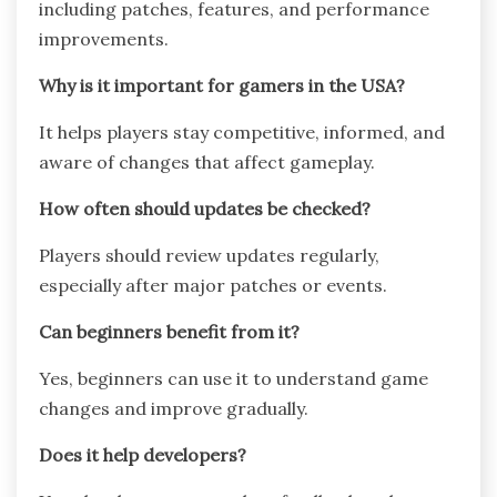
including patches, features, and performance
improvements.
Why is it important for gamers in the USA?
It helps players stay competitive, informed, and
aware of changes that affect gameplay.
How often should updates be checked?
Players should review updates regularly,
especially after major patches or events.
Can beginners benefit from it?
Yes, beginners can use it to understand game
changes and improve gradually.
Does it help developers?