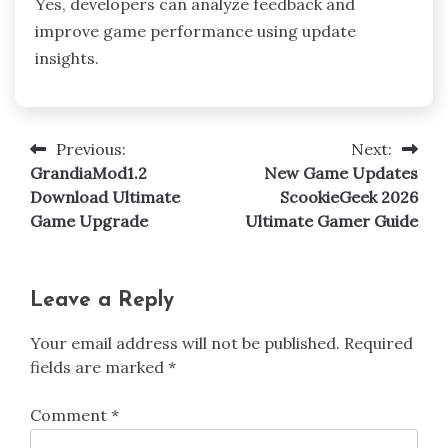
Yes, developers can analyze feedback and
improve game performance using update
insights.
Previous:
Next:
Post
GrandiaMod1.2
New Game Updates
navigation
Download Ultimate
ScookieGeek 2026
Game Upgrade
Ultimate Gamer Guide
Leave a Reply
Your email address will not be published.
Required
fields are marked
*
Comment
*