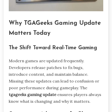
Why TGAGeeks Gaming Update
Matters Today
The Shift Toward Real-Time Gaming
Modern games are updated frequently.
Developers release patches to fix bugs,
introduce content, and maintain balance.
Missing these updates can lead to confusion or
poor performance during gameplay. The
tgageeks gaming update
ensures players always
know what is changing and why it matters.