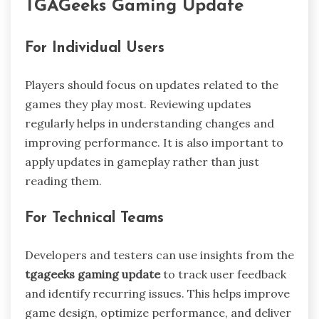
TGAGeeks Gaming Update
For Individual Users
Players should focus on updates related to the
games they play most. Reviewing updates
regularly helps in understanding changes and
improving performance. It is also important to
apply updates in gameplay rather than just
reading them.
For Technical Teams
Developers and testers can use insights from the
tgageeks gaming update
to track user feedback
and identify recurring issues. This helps improve
game design, optimize performance, and deliver