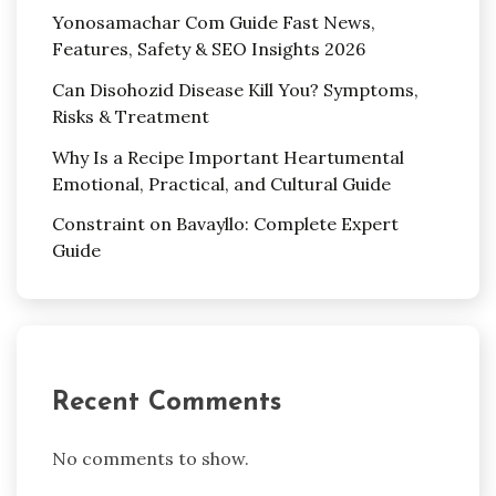
Yonosamachar Com Guide Fast News,
Features, Safety & SEO Insights 2026
Can Disohozid Disease Kill You? Symptoms,
Risks & Treatment
Why Is a Recipe Important Heartumental
Emotional, Practical, and Cultural Guide
Constraint on Bavayllo: Complete Expert
Guide
Recent Comments
No comments to show.