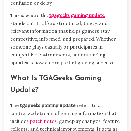
confusion or delay.
This is where the
tgageeks gaming update
stands out. It offers structured, timely, and
relevant information that helps gamers stay
competitive, informed, and prepared. Whether
someone plays casually or participates in
competitive environments, understanding
updates is now a core part of gaming success.
What Is TGAGeeks Gaming
Update?
The
tgageeks gaming update
refers to a
centralized stream of gaming information that
includes
patch notes
, gameplay changes, feature
rollouts, and technical improvements. It acts as