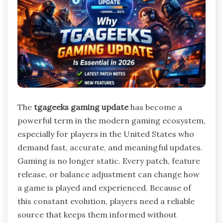
The
tgageeks gaming update
has become a
powerful term in the modern gaming ecosystem,
especially for players in the United States who
demand fast, accurate, and meaningful updates.
Gaming is no longer static. Every patch, feature
release, or balance adjustment can change how
a game is played and experienced. Because of
this constant evolution, players need a reliable
source that keeps them informed without