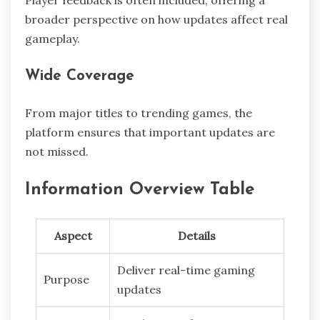
Player feedback is often included, offering a
broader perspective on how updates affect real
gameplay.
Wide Coverage
From major titles to trending games, the
platform ensures that important updates are
not missed.
Information Overview Table
Aspect
Details
Deliver real-time gaming
Purpose
updates