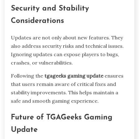
Security and Stability
Considerations
Updates are not only about new features. They
also address security risks and technical issues.
Ignoring updates can expose players to bugs,
crashes, or vulnerabilities.
Following the
tgageeks gaming update
ensures
that users remain aware of critical fixes and
stability improvements. This helps maintain a
safe and smooth gaming experience.
Future of TGAGeeks Gaming
Update