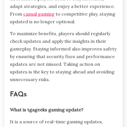
adapt strategies, and enjoy a better experience.
From
casual gaming
to competitive play, staying
updated is no longer optional.
To maximize benefits, players should regularly
check updates and apply the insights in their
gameplay. Staying informed also improves safety
by ensuring that security fixes and performance
updates are not missed. Taking action on
updates is the key to staying ahead and avoiding
unnecessary risks.
FAQs
What is tgageeks gaming update?
It is a source of real-time gaming updates,