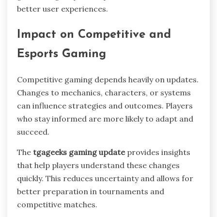
better user experiences.
Impact on Competitive and
Esports Gaming
Competitive gaming depends heavily on updates.
Changes to mechanics, characters, or systems
can influence strategies and outcomes. Players
who stay informed are more likely to adapt and
succeed.
The
tgageeks gaming update
provides insights
that help players understand these changes
quickly. This reduces uncertainty and allows for
better preparation in tournaments and
competitive matches.