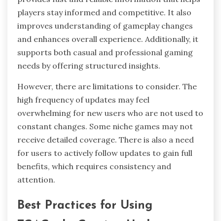
players stay informed and competitive. It also
improves understanding of gameplay changes
and enhances overall experience. Additionally, it
supports both casual and professional gaming
needs by offering structured insights.
However, there are limitations to consider. The
high frequency of updates may feel
overwhelming for new users who are not used to
constant changes. Some niche games may not
receive detailed coverage. There is also a need
for users to actively follow updates to gain full
benefits, which requires consistency and
attention.
Best Practices for Using