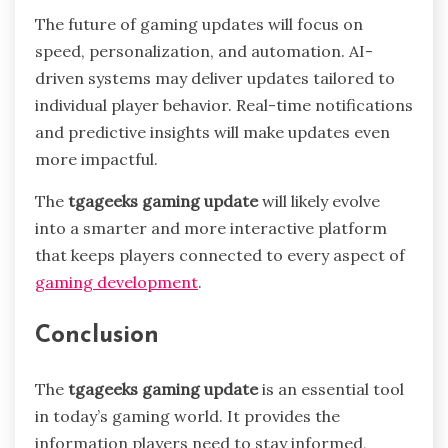
The future of gaming updates will focus on
speed, personalization, and automation. AI-
driven systems may deliver updates tailored to
individual player behavior. Real-time notifications
and predictive insights will make updates even
more impactful.
The
tgageeks gaming update
will likely evolve
into a smarter and more interactive platform
that keeps players connected to every aspect of
gaming development
.
Conclusion
The
tgageeks gaming update
is an essential tool
in today’s gaming world. It provides the
information players need to stay informed,