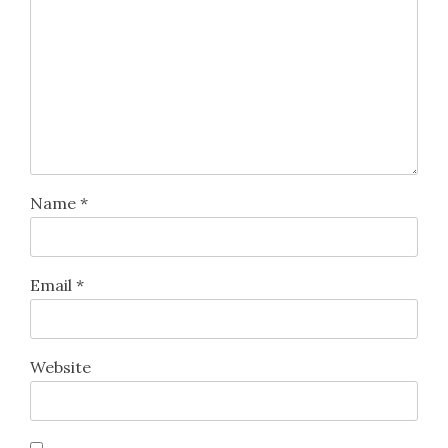
Name
*
Email
*
Website