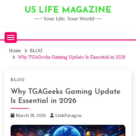
Skip
US LIFE MAGAZINE
to
content
—— Your Life, Your World——
Home
BLOG
Why TGAGeeks Gaming Update Is Essential in 2026
BLOG
Why TGAGeeks Gaming Update
Is Essential in 2026
March 18, 2026
LInkParagon