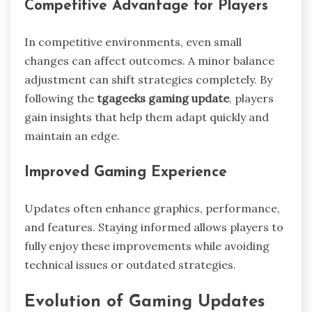
Competitive Advantage for Players
In competitive environments, even small
changes can affect outcomes. A minor balance
adjustment can shift strategies completely. By
following the
tgageeks gaming update
, players
gain insights that help them adapt quickly and
maintain an edge.
Improved Gaming Experience
Updates often enhance graphics, performance,
and features. Staying informed allows players to
fully enjoy these improvements while avoiding
technical issues or outdated strategies.
Evolution of Gaming Updates