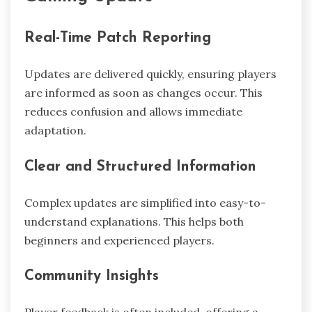
Real-Time Patch Reporting
Updates are delivered quickly, ensuring players
are informed as soon as changes occur. This
reduces confusion and allows immediate
adaptation.
Clear and Structured Information
Complex updates are simplified into easy-to-
understand explanations. This helps both
beginners and experienced players.
Community Insights